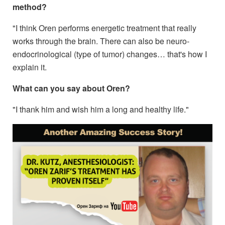
method?
"I think Oren performs energetic treatment that really
works through the brain. There can also be neuro-
endocrinological (type of tumor) changes… that's how I
explain it.
What can you say about Oren?
"I thank him and wish him a long and healthy life."