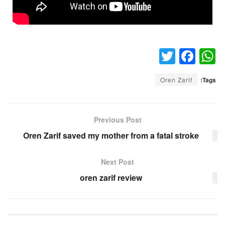
T
F
W
wi
a
h
Oren Zarif
Tags:
tt
c
at
er
e
s
b
A
Previous Post
o
p
Oren Zarif saved my mother from a fatal stroke
o
p
Next Post
k
oren zarif review