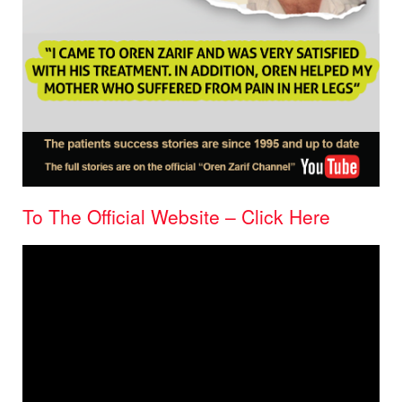
To The Official Website – Click Here