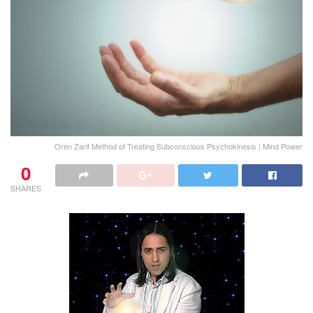
Oren Zarif Method of Treating Subconscious Psychokinesis | Mind Power
0
SHARES