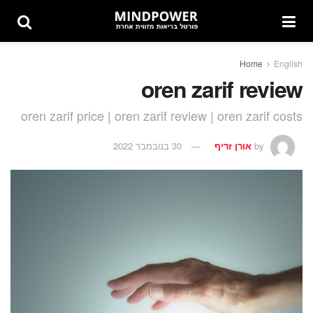
Home
English
oren zarif review
oren zarif price | oren zarif review | oren zarif costs
30 בנובמבר 2022
אורן זריף
by