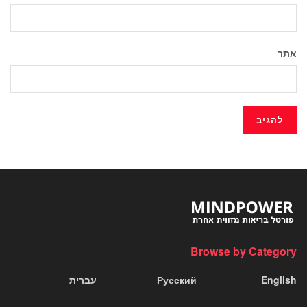
אתר
Browse by Category
עברית
Русский
English