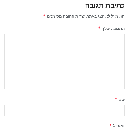
כתיבת תגובה
שדות החובה מסומנים
האימייל לא יוצג באתר.
*
התגובה שלך
*
שם
*
אימייל
*