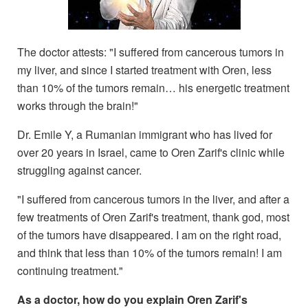
The doctor attests: "I suffered from cancerous tumors in
my liver, and since I started treatment with Oren, less
than 10% of the tumors remain… his energetic treatment
works through the brain!"
Dr. Emile Y, a Rumanian immigrant who has lived for
over 20 years in Israel, came to Oren Zarif's clinic while
struggling against cancer.
"I suffered from cancerous tumors in the liver, and after a
few treatments of Oren Zarif's treatment, thank god, most
of the tumors have disappeared. I am on the right road,
and think that less than 10% of the tumors remain! I am
continuing treatment."
As a doctor, how do you explain Oren Zarif's